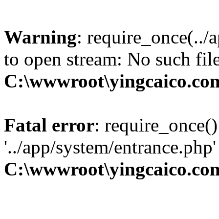
Warning
: require_once(../
to open stream: No such file
C:\wwwroot\yingcaico.co
Fatal error
: require_once()
'../app/system/entrance.php'
C:\wwwroot\yingcaico.co