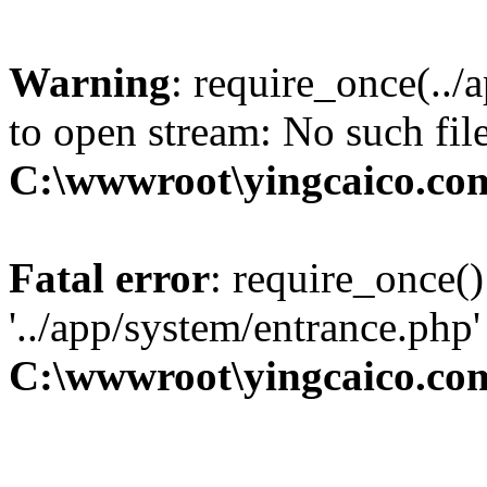
Warning
: require_once(../
to open stream: No such file
C:\wwwroot\yingcaico.co
Fatal error
: require_once()
'../app/system/entrance.php'
C:\wwwroot\yingcaico.co